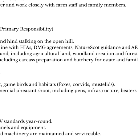
ger and work closely with farm staff and family members.
Primary Responsibility)
and hind stalking on the open hill.
n line with HIAs, DMG agreements, NatureScot guidance and A
nd, including agricultural land, woodland creation and forest
cluding carcass preparation and butchery for estate and famil
t
, game birds and habitats (foxes, corvids, mustelids).
cial pheasant shoot, including pens, infrastructure, beaters 
V standards year-round.
ennels and equipment.
nd machinery are maintained and serviceable.