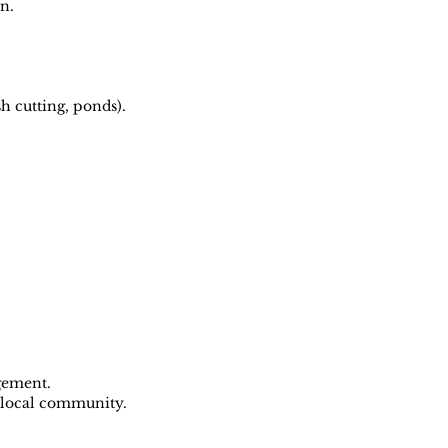
n.
h cutting, ponds).
gement.
e local community.