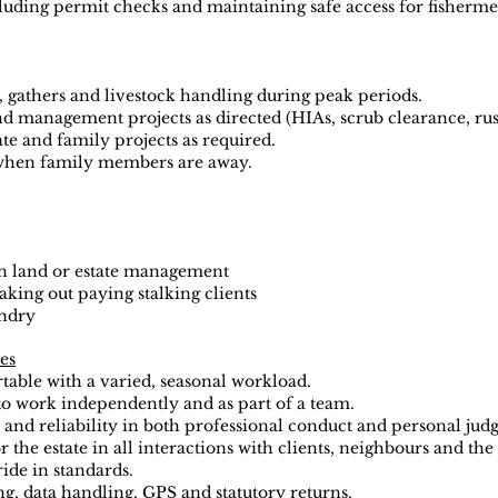
uding permit checks and maintaining safe access for fisherme
, gathers and livestock handling during peak periods.
nd management projects as directed (HIAs, scrub clearance, rus
te and family projects as required.
 when family members are away.
n land or estate management
ing out paying stalking clients
ndry
ies
able with a varied, seasonal workload.
to work independently and as part of a team.
and reliability in both professional conduct and personal jud
 the estate in all interactions with clients, neighbours and th
ide in standards.
g, data handling, GPS and statutory returns.