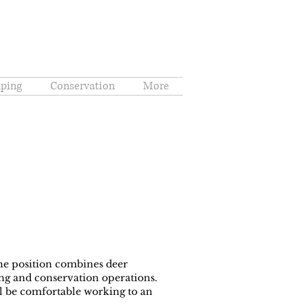
ping
Conservation
More
The position combines deer
g and conservation operations.
ill be comfortable working to an