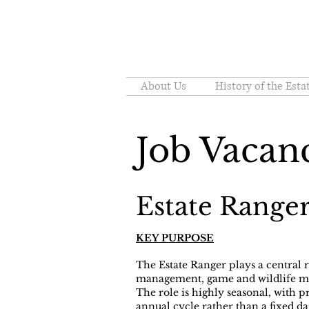
About Us
History of the Esta
Job Vacan
Estate Range
KEY PURPOSE
The Estate Ranger plays a central 
management, game and wildlife ma
The role is highly seasonal, with p
annual cycle rather than a fixed da