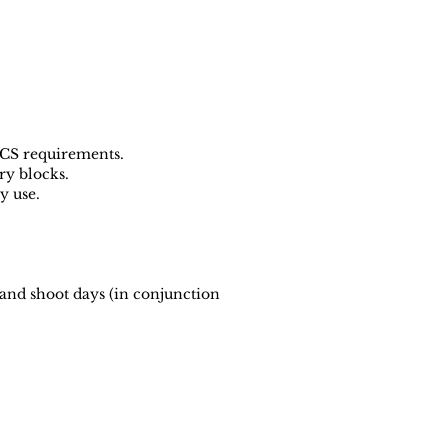
ECS requirements.
ry blocks.
y use.
and shoot days (in conjunction