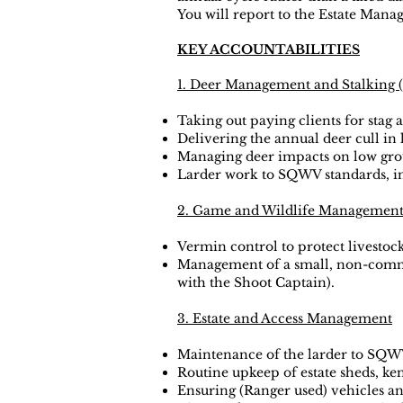
You will report to the Estate Mana
KEY ACCOUNTABILITIES
1. Deer Management and Stalking (
Taking out paying clients for stag 
Delivering the annual deer cull i
Managing deer impacts on low grou
Larder work to SQWV standards, in
2. Game and Wildlife Managemen
Vermin control to protect livestock
Management of a small, non-commer
with the Shoot Captain).
3. Estate and Access Management
Maintenance of the larder to SQW
Routine upkeep of estate sheds, k
Ensuring (Ranger used) vehicles a