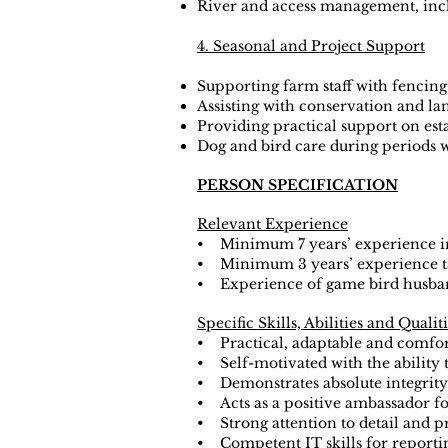
River and access management, incl
4. Seasonal and Project Support
Supporting farm staff with fencing
Assisting with conservation and la
Providing practical support on esta
Dog and bird care during periods
PERSON SPECIFICATION
Relevant Experience
• Minimum 7 years’ experience i
• Minimum 3 years’ experience tak
• Experience of game bird husba
Specific Skills, Abilities and Qualit
• Practical, adaptable and comfort
• Self-motivated with the ability 
• Demonstrates absolute integrity 
• Acts as a positive ambassador for
• Strong attention to detail and pr
• Competent IT skills for reportin