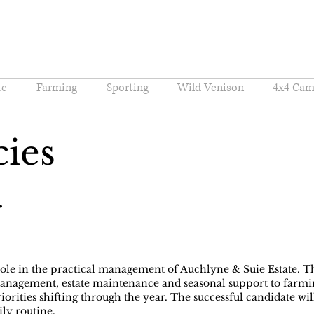
te
Farming
Sporting
Wild Venison
4x4 Cam
cies
r
role in the practical management of Auchlyne & Suie Estate. 
nagement, estate maintenance and seasonal support to farmin
riorities shifting through the year. The successful candidate w
ily routine.