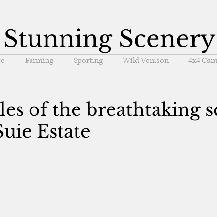
Stunning Scenery
te
Farming
Sporting
Wild Venison
4x4 Cam
s of the breathtaking s
uie Estate