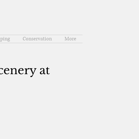
ping
Conservation
More
cenery at