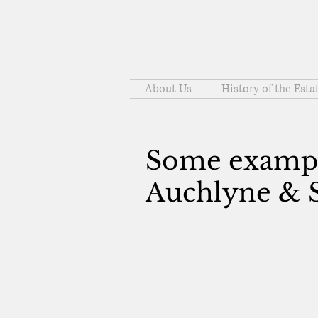
About Us
History of the Esta
Some example
Auchlyne & S